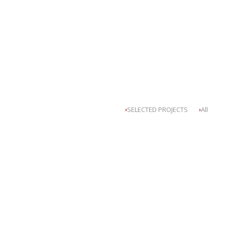
SELECTED PROJECTS
All