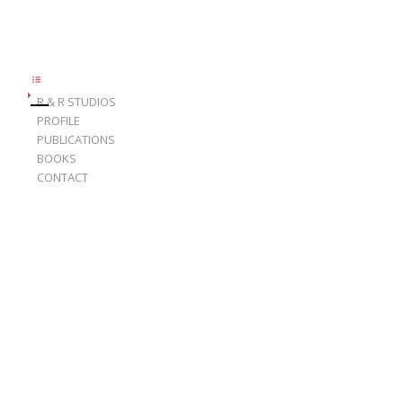
R & R STUDIOS
PROFILE
PUBLICATIONS
BOOKS
CONTACT