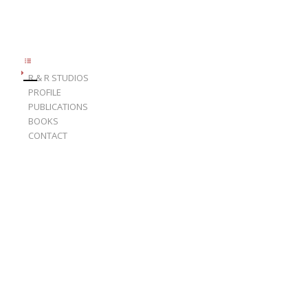
R & R STUDIOS
PROFILE
PUBLICATIONS
BOOKS
CONTACT