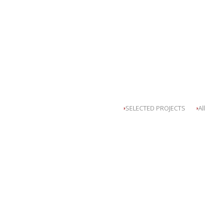
SELECTED PROJECTS
All